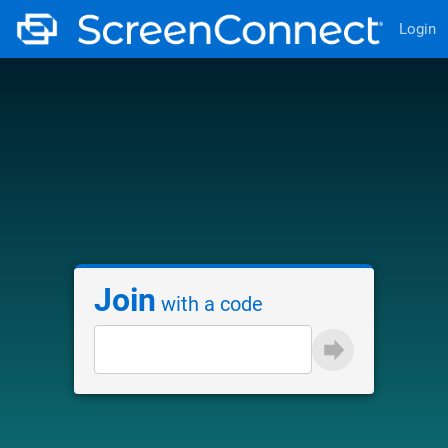
Login
Join
with a code